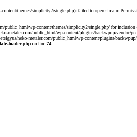
content/themes/simplicity2/single.php): failed to open stream: Permiss
com/public_html/wp-content/themes/simplicity2/single.php' for inclusi
neko-metaler.com/public_html/wp-content/plugins/backwpup/vendor/pea
etelgyus/neko-metaler.com/public_html/wp-content/plugins/backwpup/ven
late-loader.php
on line
74