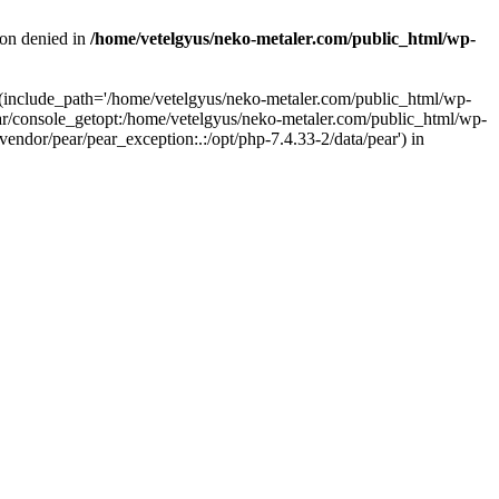
ion denied in
/home/vetelgyus/neko-metaler.com/public_html/wp-
on (include_path='/home/vetelgyus/neko-metaler.com/public_html/wp-
r/console_getopt:/home/vetelgyus/neko-metaler.com/public_html/wp-
dor/pear/pear_exception:.:/opt/php-7.4.33-2/data/pear') in