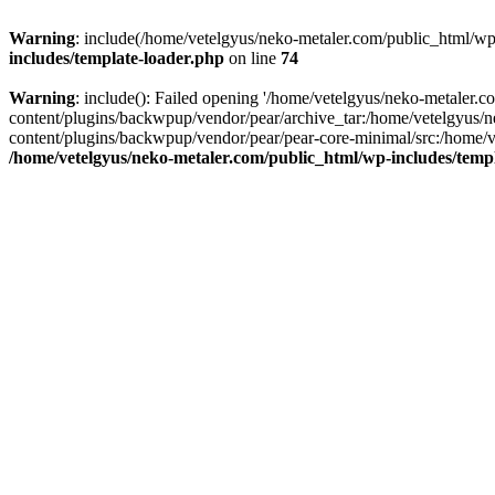
Warning
: include(/home/vetelgyus/neko-metaler.com/public_html/wp-
includes/template-loader.php
on line
74
Warning
: include(): Failed opening '/home/vetelgyus/neko-metaler.
content/plugins/backwpup/vendor/pear/archive_tar:/home/vetelgyus/
content/plugins/backwpup/vendor/pear/pear-core-minimal/src:/home/v
/home/vetelgyus/neko-metaler.com/public_html/wp-includes/temp